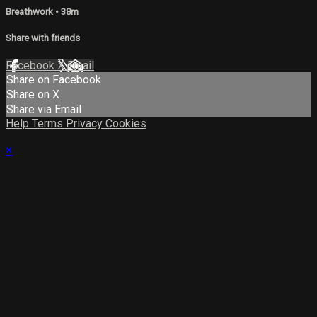
Breathwork
• 38m
Share with friends
Facebook
X
Email
Share on Facebook
Share on X
Share via Email
Help
Terms
Privacy
Cookies
×