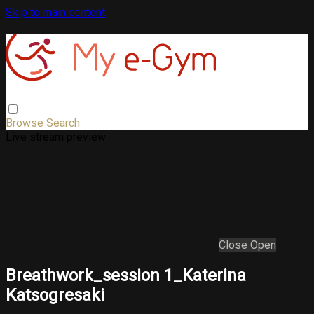
Skip to main content
Browse
Search
Live stream preview
Close
Open
Breathwork_session 1_Katerina
Katsogresaki