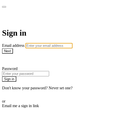
My e-Gym
Sign in
Email address
Next
Need help?
Password
Sign in
Don't know your password? Never set one?
Reset your password
or
Email me a sign in link