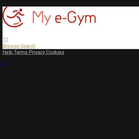
Browse
Search
Help
Terms
Privacy
Cookies
×