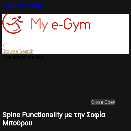
Skip to main content
Browse
Search
Live stream preview
Close
Open
Spine Functionality με την Σοφία
Μπούρου