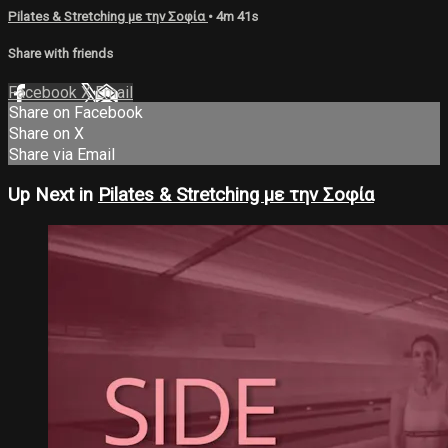
Pilates & Stretching με την Σοφία
• 4m 41s
Share with friends
Facebook
X
Email
Share on Facebook
Share on X
Share via Email
Up Next in
Pilates & Stretching με την Σοφία