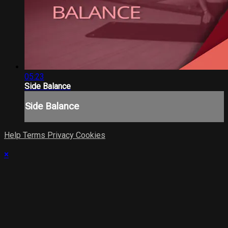
05:23
Side Balance
Side Balance
Help
Terms
Privacy
Cookies
×