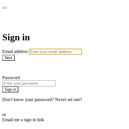
My e-Gym
Sign in
Email address
Next
Need help?
Password
Sign in
Don't know your password? Never set one?
Reset your password
or
Email me a sign in link