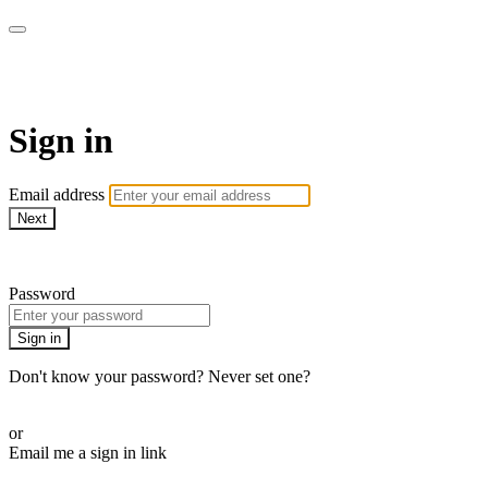
My e-Gym
Sign in
Email address
Next
Need help?
Password
Sign in
Don't know your password? Never set one?
Reset your password
or
Email me a sign in link