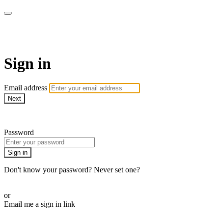
My e-Gym
Sign in
Email address
Next
Need help?
Password
Sign in
Don't know your password? Never set one?
Reset your password
or
Email me a sign in link