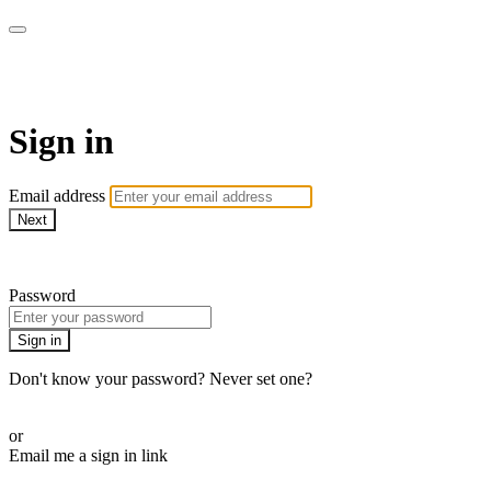
My e-Gym
Sign in
Email address
Next
Need help?
Password
Sign in
Don't know your password? Never set one?
Reset your password
or
Email me a sign in link