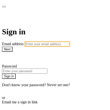
My e-Gym
Sign in
Email address
Next
Need help?
Password
Sign in
Don't know your password? Never set one?
Reset your password
or
Email me a sign in link