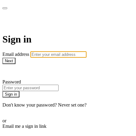
My e-Gym
Sign in
Email address
Next
Need help?
Password
Sign in
Don't know your password? Never set one?
Reset your password
or
Email me a sign in link