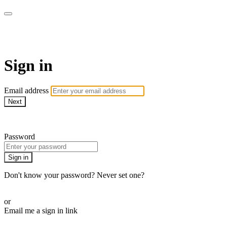
My e-Gym
Sign in
Email address
Next
Need help?
Password
Sign in
Don't know your password? Never set one?
Reset your password
or
Email me a sign in link