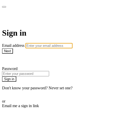
My e-Gym
Sign in
Email address
Next
Need help?
Password
Sign in
Don't know your password? Never set one?
Reset your password
or
Email me a sign in link