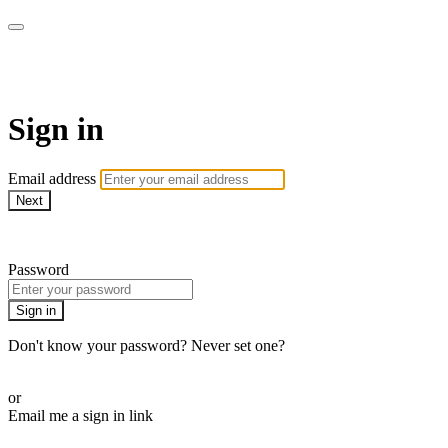
My e-Gym
Sign in
Email address
Next
Need help?
Password
Sign in
Don't know your password? Never set one?
Reset your password
or
Email me a sign in link