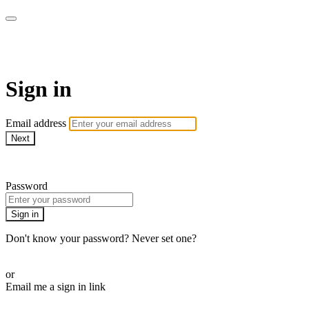
My e-Gym
Sign in
Email address
Next
Need help?
Password
Sign in
Don't know your password? Never set one?
Reset your password
or
Email me a sign in link