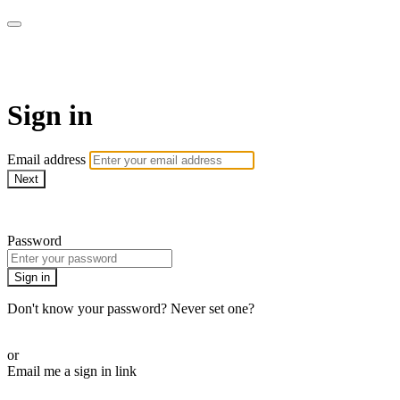
My e-Gym
Sign in
Email address
Next
Need help?
Password
Sign in
Don't know your password? Never set one?
Reset your password
or
Email me a sign in link