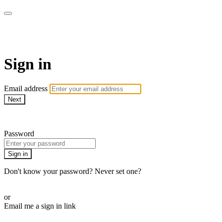
My e-Gym
Sign in
Email address
Next
Need help?
Password
Sign in
Don't know your password? Never set one?
Reset your password
or
Email me a sign in link