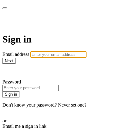
My e-Gym
Sign in
Email address
Next
Need help?
Password
Sign in
Don't know your password? Never set one?
Reset your password
or
Email me a sign in link